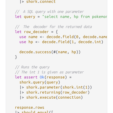
|>
shork
.
connect
//  A SQL query with one parameter
let
query
=
"select name, hp from pokemon w
//  The  decoder for the returned data
let
row_decoder
=
 {

use
name
<-
decode
.
field
(
0
, 
decode
.
name
)

use
hp
<-
decode
.
field
(
1
, 
decode
.
int
)

decode
.
success
(#(
name
, 
hp
))

  }

// Runs the query
// The int 1 is given as parameter
let
assert
Ok
(
response
) 
=
shork
.
query
(
query
)

|>
shork
.
parameter
(
shork
.
int
(
1
))

|>
shork
.
returning
(
row_decoder
)

|>
shork
.
execute
(
connection
)

response
.
rows
|>
should
.
equal
([
