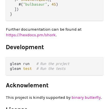
    #(
"bulbasaur"
, 
45
)

  ])

Further documentation can be found at
https://hexdocs.pm/shork
.
Development
gleam run   
# Run the project
gleam 
test
# Run the tests
Acknowlement
This project is kindly supported by
binary butterfly
.