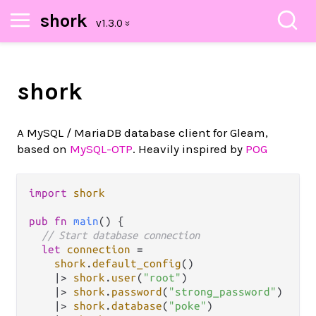
shork
shork
A MySQL / MariaDB database client for Gleam,
based on
MySQL-OTP
. Heavily inspired by
POG
import
shork
pub
fn
main
() {  

// Start database connection
let
connection
=
shork
.
default_config
()

|>
shork
.
user
(
"root"
)

|>
shork
.
password
(
"strong_password"
)

|>
shork
.
database
(
"poke"
)
